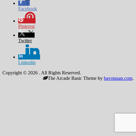
Facebook
Pinterest
Twitter
Linkedin
Copyright © 2026
. All Rights Reserved.
The Arcade Basic Theme by
bavotasan.com
.